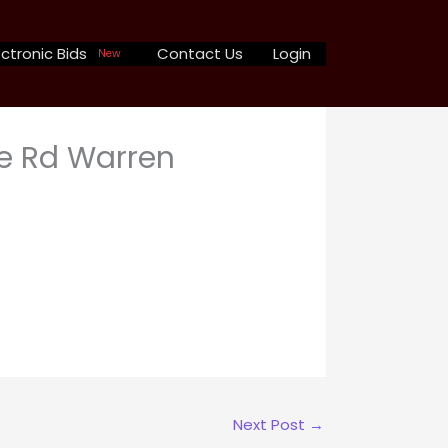
ctronic Bids
Contact Us
Login
New
e Rd Warren
Next Post
→