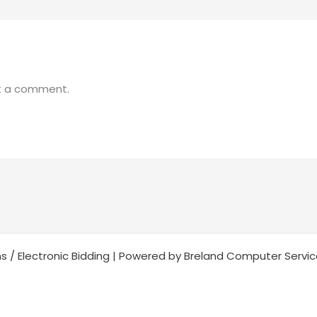
t a comment.
s / Electronic Bidding | Powered by Breland Computer Servi