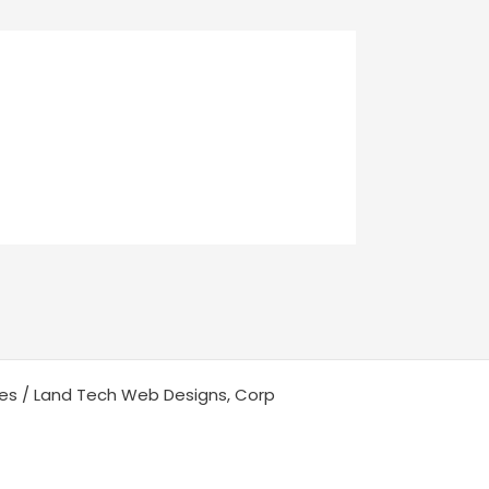
ces / Land Tech Web Designs, Corp