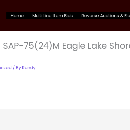
Home
Multi Line Item Bids
Reverse Auctions & Ele
 SAP-75(24)M Eagle Lake Shor
rized
/ By
Randy