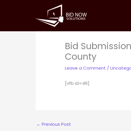
Skip
to
content
Bid Submission
County
Leave a Comment
/
Uncatego
[vfb id=46]
←
Previous Post