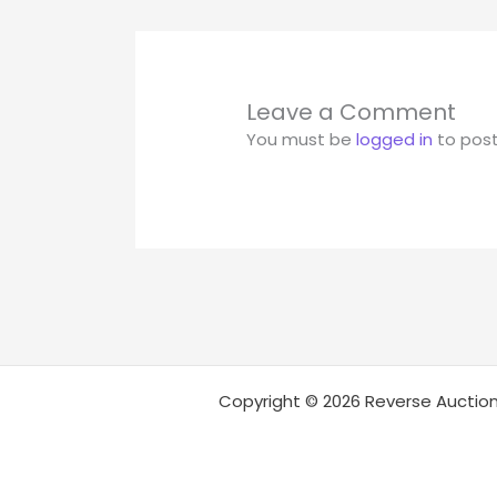
Leave a Comment
You must be
logged in
to pos
Copyright © 2026 Reverse Auction