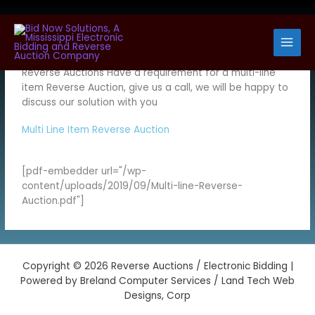
Skip
to
At Bid Now Solutions we work with you to setup your
content
personalized solutions for electronic bidding and
Reverse Auctions Have a requirement for a multi-line
item Reverse Auction, give us a call, we will be happy to
discuss our solution with you
Multi Line Item Reverse Auction
[pdf-embedder url="/wp-
content/uploads/2019/09/Multi-line-Reverse-
Auction.pdf"]
Copyright © 2026 Reverse Auctions / Electronic Bidding |
Powered by Breland Computer Services / Land Tech Web
Designs, Corp