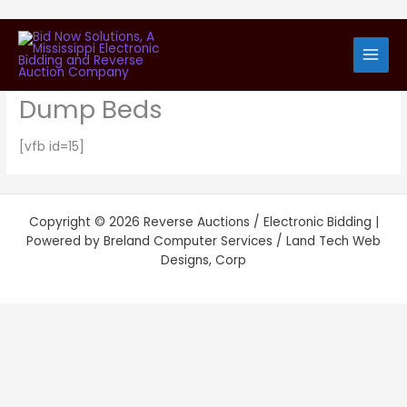
Skip
Request Bid Specification
to
content
Packet – Tandem Trucks with
Dump Beds
[vfb id=15]
Copyright © 2026 Reverse Auctions / Electronic Bidding |
Powered by Breland Computer Services / Land Tech Web
Designs, Corp