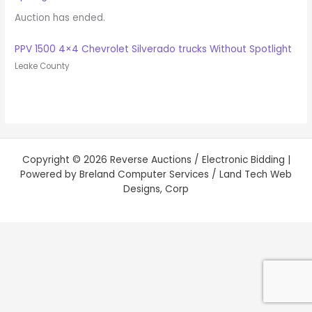
Auction has ended.
PPV 1500 4×4 Chevrolet Silverado trucks Without Spotlight
Leake County
Copyright © 2026 Reverse Auctions / Electronic Bidding |
Powered by Breland Computer Services / Land Tech Web
Designs, Corp