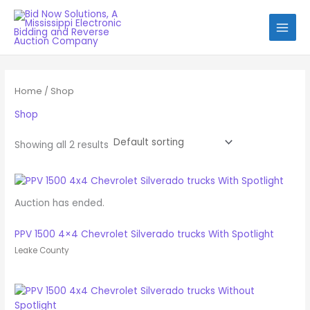
Skip
to
content
Home
/ Shop
Shop
Showing all 2 results
Auction has ended.
PPV 1500 4×4 Chevrolet Silverado trucks With Spotlight
Leake County