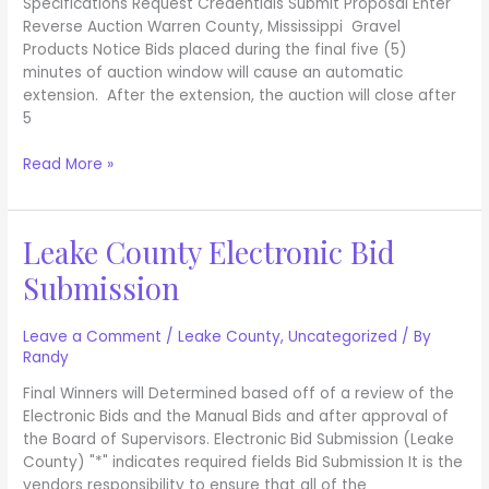
Specifications Request Credentials Submit Proposal Enter
Reverse Auction Warren County, Mississippi Gravel
Products Notice Bids placed during the final five (5)
minutes of auction window will cause an automatic
extension. After the extension, the auction will close after
5
Read More »
Leake County Electronic Bid
Leake
County
Submission
Electronic
Bid
Submission
Leave a Comment
/
Leake County
,
Uncategorized
/ By
Randy
Final Winners will Determined based off of a review of the
Electronic Bids and the Manual Bids and after approval of
the Board of Supervisors. Electronic Bid Submission (Leake
County) "*" indicates required fields Bid Submission It is the
vendors responsibility to ensure that all of the