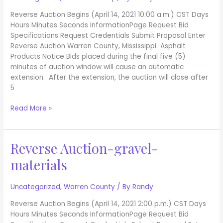
Reverse Auction Begins (April 14, 2021 10:00 a.m.) CST Days
Hours Minutes Seconds InformationPage Request Bid
Specifications Request Credentials Submit Proposal Enter
Reverse Auction Warren County, Mississippi Asphalt
Products Notice Bids placed during the final five (5)
minutes of auction window will cause an automatic
extension. After the extension, the auction will close after
5
Read More »
Reverse Auction-gravel-
Reverse
Auction-
materials
gravel-
materials
Uncategorized
,
Warren County
/ By
Randy
Reverse Auction Begins (April 14, 2021 2:00 p.m.) CST Days
Hours Minutes Seconds InformationPage Request Bid