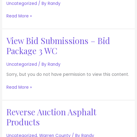
Documents
Uncategorized
/ By
Randy
Read More »
View Bid Submissions – Bid
View
Bid
Package 3 WC
Submissions
–
Bid
Uncategorized
/ By
Randy
Package
Sorry, but you do not have permission to view this content.
3
WC
Read More »
Reverse Auction Asphalt
Reverse
Auction
Products
Asphalt
Products
Uncategorized
,
Warren County
/ By
Randy