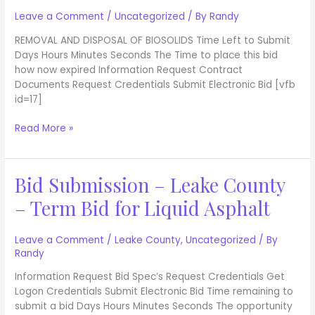
2020
Debris
Leave a Comment
/
Uncategorized
/ By
Randy
Disposal
REMOVAL AND DISPOSAL OF BIOSOLIDS Time Left to Submit
Services
Days Hours Minutes Seconds The Time to place this bid
Project
how now expired Information Request Contract
Documents Request Credentials Submit Electronic Bid [vfb
id=17]
Read More »
Bid Submission – Leake County
Bid
Submission
– Term Bid for Liquid Asphalt
–
Leake
County
Leave a Comment
/
Leake County
,
Uncategorized
/ By
Randy
–
Term
Information Request Bid Spec’s Request Credentials Get
Bid
Logon Credentials Submit Electronic Bid Time remaining to
for
submit a bid Days Hours Minutes Seconds The opportunity
Liquid