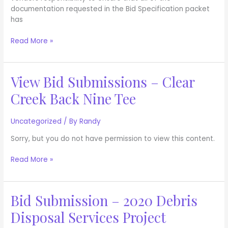
documentation requested in the Bid Specification packet
has
Read More »
View Bid Submissions – Clear
View
Bid
Creek Back Nine Tee
Submissions
–
Clear
Uncategorized
/ By
Randy
Creek
Sorry, but you do not have permission to view this content.
Back
Nine
Read More »
Tee
Bid Submission – 2020 Debris
Bid
Submission
Disposal Services Project
–