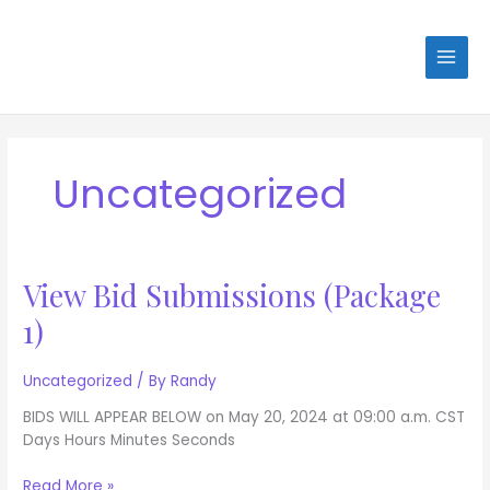
Skip
to
content
Uncategorized
View Bid Submissions (Package
View
Bid
1)
Submissions
(Package
1)
Uncategorized
/ By
Randy
BIDS WILL APPEAR BELOW on May 20, 2024 at 09:00 a.m. CST
Days Hours Minutes Seconds
Read More »