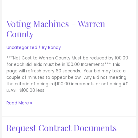
Voting Machines – Warren
Voting
Machines
County
–
Warren
County
Uncategorized
/ By
Randy
***Net Cost to Warren County Must be reduced by 100.00
for each Bid. Bids must be in 100.00 Increments*** This
page will refresh every 60 seconds. Your bid may take a
couple of minutes to appear below. Any Bid not meeting
the criteria of being in $100.00 increments or not being AT
LEAST $100.00 less
Read More »
Request Contract Documents
Request
Contract