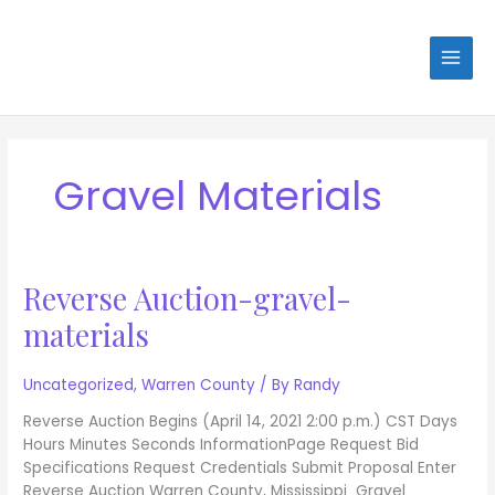
Skip
to
content
Gravel Materials
Reverse Auction-gravel-
Reverse
Auction-
materials
gravel-
materials
Uncategorized
,
Warren County
/ By
Randy
Reverse Auction Begins (April 14, 2021 2:00 p.m.) CST Days
Hours Minutes Seconds InformationPage Request Bid
Specifications Request Credentials Submit Proposal Enter
Reverse Auction Warren County, Mississippi Gravel