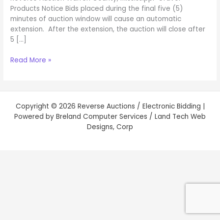
Products Notice Bids placed during the final five (5)
minutes of auction window will cause an automatic
extension. After the extension, the auction will close after
5 […]
Read More »
Copyright © 2026 Reverse Auctions / Electronic Bidding |
Powered by Breland Computer Services / Land Tech Web
Designs, Corp