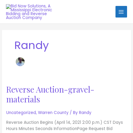
Skip
to
content
Randy
Reverse Auction-gravel-
Reverse
Auction-
materials
gravel-
materials
Uncategorized
,
Warren County
/ By
Randy
Reverse Auction Begins (April 14, 2021 2:00 p.m.) CST Days
Hours Minutes Seconds InformationPage Request Bid