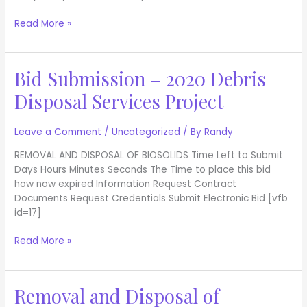
Back
Nine
Read More »
Tee
Bid Submission – 2020 Debris
Bid
Submission
Disposal Services Project
–
2020
Debris
Leave a Comment
/
Uncategorized
/ By
Randy
Disposal
REMOVAL AND DISPOSAL OF BIOSOLIDS Time Left to Submit
Services
Days Hours Minutes Seconds The Time to place this bid
Project
how now expired Information Request Contract
Documents Request Credentials Submit Electronic Bid [vfb
id=17]
Read More »
Removal and Disposal of
Removal
and