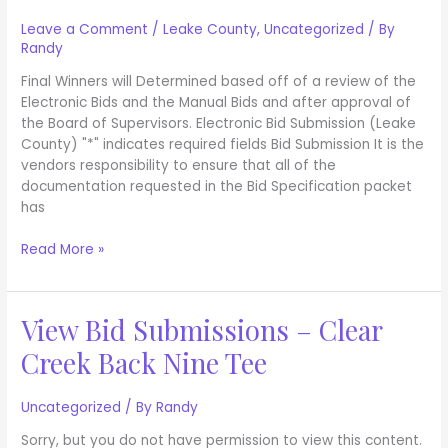
Bid
Submission
Leave a Comment
/
Leake County
,
Uncategorized
/ By
Randy
Final Winners will Determined based off of a review of the
Electronic Bids and the Manual Bids and after approval of
the Board of Supervisors. Electronic Bid Submission (Leake
County) "*" indicates required fields Bid Submission It is the
vendors responsibility to ensure that all of the
documentation requested in the Bid Specification packet
has
Read More »
View Bid Submissions – Clear
View
Bid
Creek Back Nine Tee
Submissions
–
Clear
Uncategorized
/ By
Randy
Creek
Sorry, but you do not have permission to view this content.