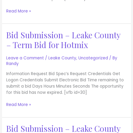
Asphalt
Read More »
Bid Submission – Leake County
Bid
Submission
– Term Bid for Hotmix
–
Leake
County
Leave a Comment
/
Leake County
,
Uncategorized
/ By
Randy
–
Term
Information Request Bid Spec’s Request Credentials Get
Bid
Logon Credentials Submit Electronic Bid Time remaining to
for
submit a bid Days Hours Minutes Seconds The opportunity
Hotmix
for this bid has now expired. [vfb id=30]
Read More »
Bid Submission – Leake County
Bid
Submission