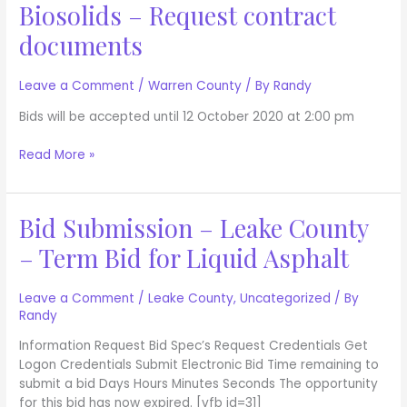
Biosolids – Request contract
Disposal
of
documents
Biosolids
–
Leave a Comment
/
Warren County
/ By
Randy
Request
contract
Bids will be accepted until 12 October 2020 at 2:00 pm
documents
Read More »
Bid Submission – Leake County
Bid
Submission
– Term Bid for Liquid Asphalt
–
Leake
County
Leave a Comment
/
Leake County
,
Uncategorized
/ By
Randy
–
Term
Information Request Bid Spec’s Request Credentials Get
Bid
Logon Credentials Submit Electronic Bid Time remaining to
for
submit a bid Days Hours Minutes Seconds The opportunity
Liquid
for this bid has now expired. [vfb id=31]