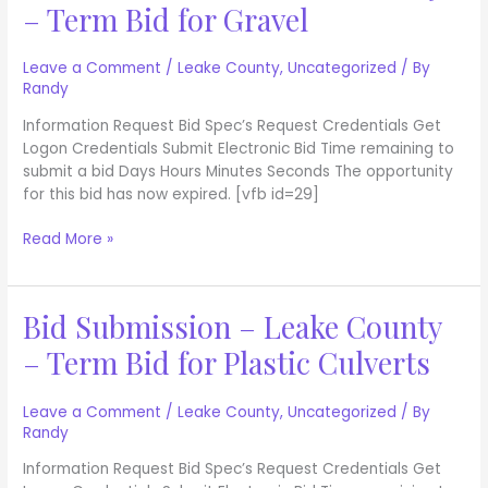
– Term Bid for Gravel
–
Leake
County
Leave a Comment
/
Leake County
,
Uncategorized
/ By
Randy
–
Term
Information Request Bid Spec’s Request Credentials Get
Bid
Logon Credentials Submit Electronic Bid Time remaining to
for
submit a bid Days Hours Minutes Seconds The opportunity
Gravel
for this bid has now expired. [vfb id=29]
Read More »
Bid Submission – Leake County
Bid
Submission
– Term Bid for Plastic Culverts
–
Leake
County
Leave a Comment
/
Leake County
,
Uncategorized
/ By
Randy
–
Term
Information Request Bid Spec’s Request Credentials Get
Bid