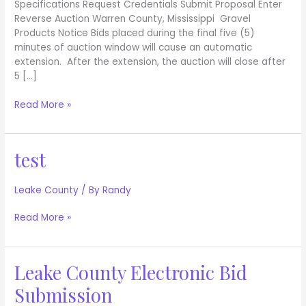
Specifications Request Credentials Submit Proposal Enter
Reverse Auction Warren County, Mississippi Gravel
Products Notice Bids placed during the final five (5)
minutes of auction window will cause an automatic
extension. After the extension, the auction will close after
5 […]
Read More »
test
test
Leake County
/ By
Randy
Read More »
Leake County Electronic Bid
Leake
County
Submission
Electronic