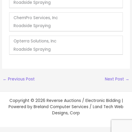
Roadside Spraying
ChemPro Services, Inc
Roadside Spraying
Opterra Solutions, Inc
Roadside Spraying
←
Previous Post
Next Post
→
Copyright © 2026 Reverse Auctions / Electronic Bidding |
Powered by Breland Computer Services / Land Tech Web
Designs, Corp