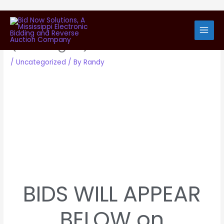
Skip
View Bid Submissions
to
content
(Package 1)
/
Uncategorized
/ By
Randy
BIDS WILL APPEAR
BELOW on