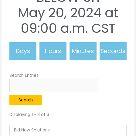
May 20, 2024 at
09:00 a.m. CST
Days
Hours
Minutes
Seconds
Search Entries:
Displaying 1 - 3 of 3
Bid Now Solutions